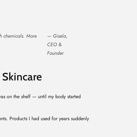
sh chemicals. More
— Gisela,
CEO &
Founder
 Skincare
was on the shelf — until my body started
ents. Products I had used for years suddenly