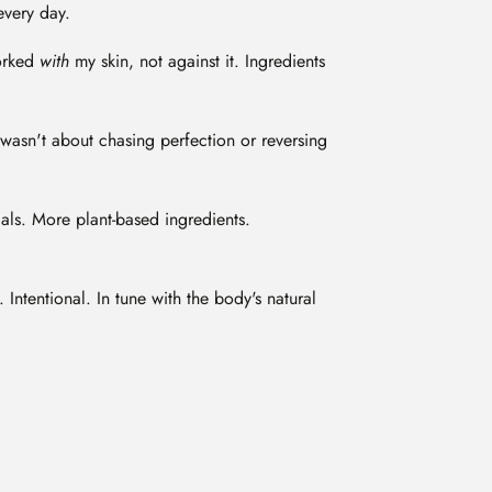
every day.
worked
with
my skin, not against it. Ingredients
wasn't about chasing perfection or reversing
ls. More plant-based ingredients.
 Intentional. In tune with the body's natural