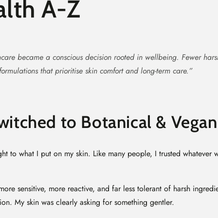
lth A-Z
care became a conscious decision rooted in wellbeing. Fewer har
ormulations that prioritise skin comfort and long-term care.”
witched to Botanical & Vegan
ht to what I put on my skin. Like many people, I trusted whatever 
ore sensitive, more reactive, and far less tolerant of harsh ingredi
ation. My skin was clearly asking for something gentler.