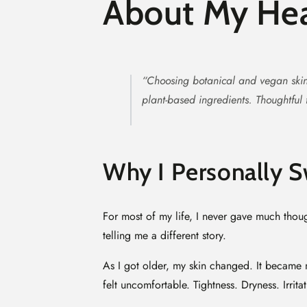
About My Hea
“Choosing botanical and vegan skin
plant-based ingredients. Thoughtful f
Why I Personally S
For most of my life, I never gave much thoug
telling me a different story.
As I got older, my skin changed. It became m
felt uncomfortable. Tightness. Dryness. Irrit