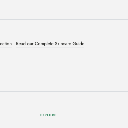
ection
·
Read our Complete Skincare Guide
EXPLORE