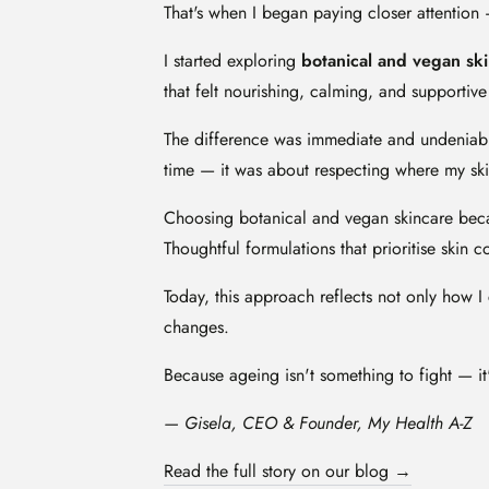
That's when I began paying closer attention 
I started exploring
botanical and vegan sk
that felt nourishing, calming, and supporti
The difference was immediate and undeniable
time — it was about respecting where my skin
Choosing botanical and vegan skincare beca
Thoughtful formulations that prioritise skin 
Today, this approach reflects not only how I 
changes.
Because ageing isn't something to fight — it
— Gisela, CEO & Founder, My Health A-Z
Read the full story on our blog →