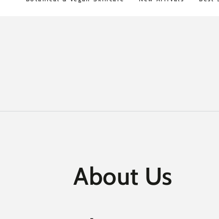
Shipping over $100
30 Day Money Back
SKIP TO
CONTENT
About Us