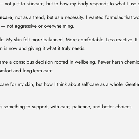
— not just to skincare, but to how my body responds to what I use 
incare
, not as a trend, but as a necessity. I wanted formulas that 
ve — not aggressive or overwhelming.
. My skin felt more balanced. More comfortable. Less reactive. It 
 is now and giving it what it truly needs.
me a conscious decision rooted in wellbeing. Fewer harsh chemica
comfort and long-term care.
care for my skin, but how I think about self-care as a whole. Gentle.
's something to support, with care, patience, and better choices.