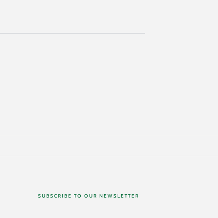
SUBSCRIBE TO OUR NEWSLETTER