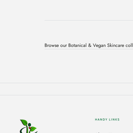
Browse our Botanical & Vegan Skincare coll
HANDY LINKS