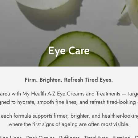
Collection:
Eye Care
Firm. Brighten. Refresh Tired Eyes.
e area with My Health A-Z Eye Creams and Treatments — targ
gned to hydrate, smooth fine lines, and refresh tired-looking 
, each formula supports firmer, brighter, and healthier-look
where the first signs of ageing are often most visible.