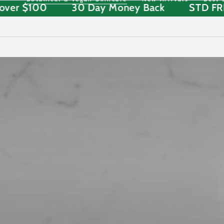
ipping over $100
30 Day Money Back
SKIP TO
CONTENT