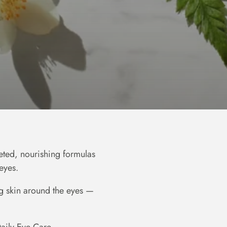
eted, nourishing formulas
eyes.
ing skin around the eyes —