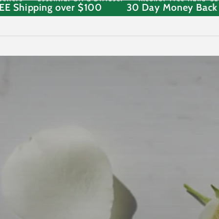
STD FREE Shipping over $100
30 Day Mone