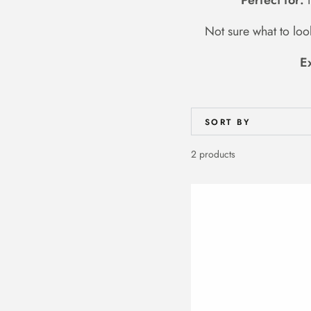
Perfect for:
F
Not sure what to lo
E
SORT BY
2 products