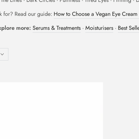
ine Lines · Dark Circles · Puffiness · Tired Eyes · Firming · 
ok for? Read our guide:
How to Choose a Vegan Eye Cream T
xplore more:
Serums & Treatments
·
Moisturisers
·
Best Sell