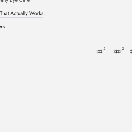
Daily Eye Care
hat Actually Works
.
ers
2
3