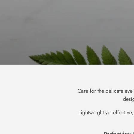
Care for the delicate ey
desi
Lightweight yet effective