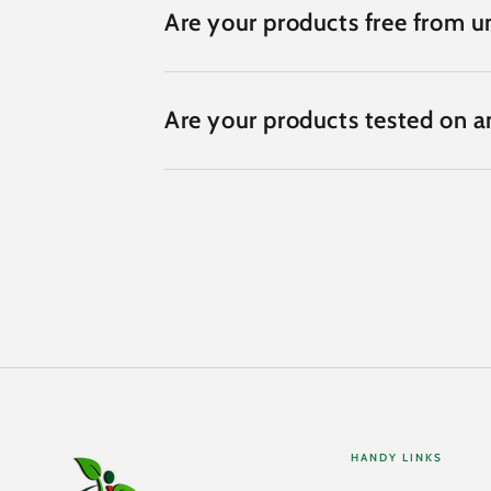
Are your products free from un
Are your products tested on a
HANDY LINKS