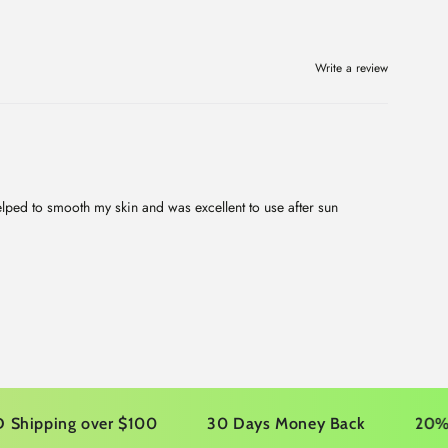
Write a review
helped to smooth my skin and was excellent to use after sun
ping over $100
30 Days Money Back
20% OFF yo