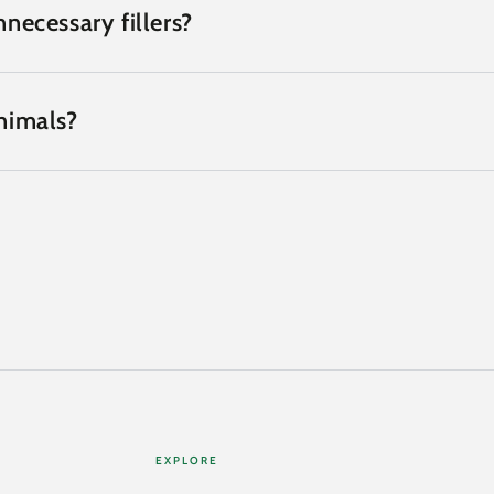
necessary fillers?
nimals?
EXPLORE