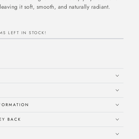
leaving it soft, smooth, and naturally radiant.
MS LEFT IN STOCK!
NFORMATION
EY BACK