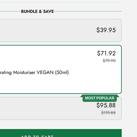
BUNDLE & SAVE
$39.95
$71.92
$79.90
drating Moisturiser VEGAN (50ml)
MOST POPULAR
$95.88
$119.85
ADD TO CART