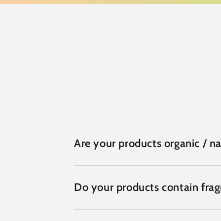
Are your products organic / na
Do your products contain fra