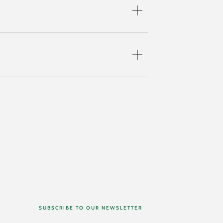
SUBSCRIBE TO OUR NEWSLETTER