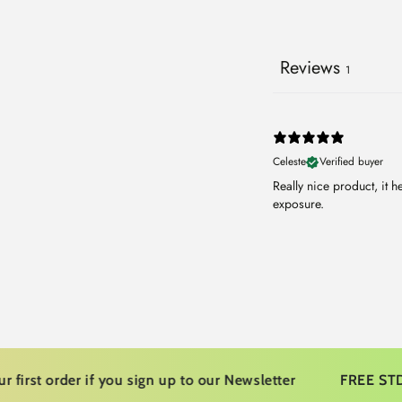
Reviews
1
Celeste
Verified buyer
Really nice product, it 
exposure.
 order if you sign up to our Newsletter
FREE STD Ship