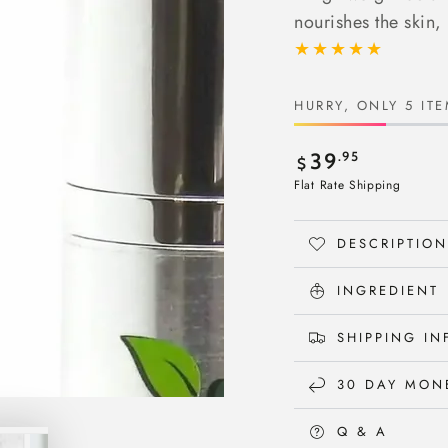
nourishes the skin, 
HURRY, ONLY 5 ITE
Regular
.95
39
$
price
Flat Rate Shipping
DESCRIPTION
INGREDIENT
SHIPPING I
30 DAY MON
Q & A