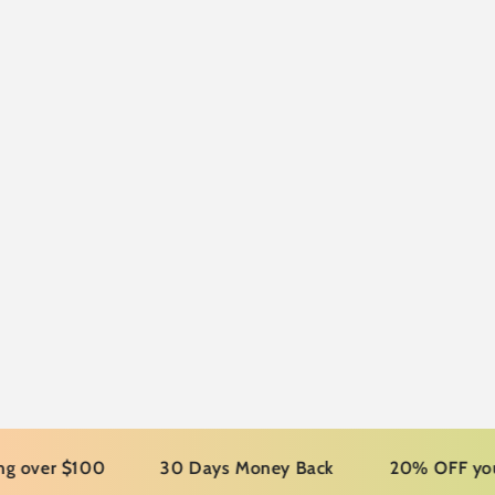
r $100
30 Days Money Back
20% OFF your first