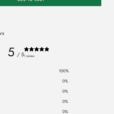
ws
5
/ 5
1 review
100
%
0
%
0
%
0
%
0
%