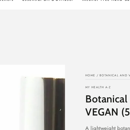
STD FREE Shipping over $100
30 Day Mon
HOME
/
BOTANICAL AND 
MY HEALTH A-Z
Botanical
VEGAN (
A lightweight botan