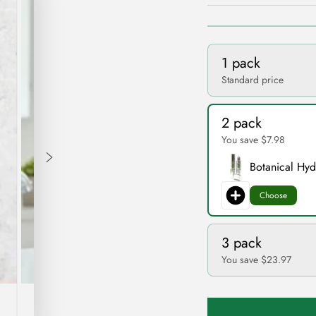
1 pack
Standard price
2 pack
You save $7.98
Botanical Hy
Choose
3 pack
You save $23.97