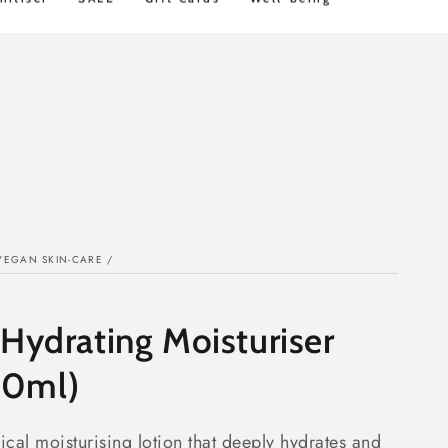
ey Back
STD FREE Shipping over $100
VEGAN SKIN-CARE
/
 Hydrating Moisturiser
50ml)
ical moisturising lotion that deeply hydrates and