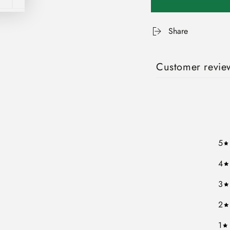
Share
Customer revie
5
4
3
2
1