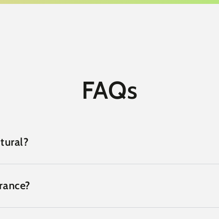
FAQs
tural?
grance?