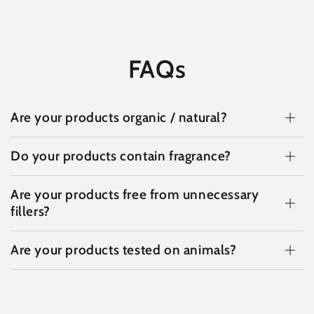
FAQs
Are your products organic / natural?
Do your products contain fragrance?
Are your products free from unnecessary
fillers?
Are your products tested on animals?