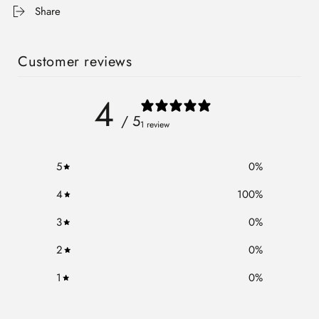
Share
Customer reviews
4
/ 5
1 review
5
0
%
4
100
%
3
0
%
2
0
%
1
0
%