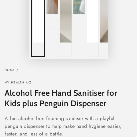
HOME
/
MY HEALTH A-Z
Alcohol Free Hand Sanitiser for
Kids plus Penguin Dispenser
A fun alcohol-free foaming sanitiser with a playful
penguin dispenser to help make hand hygiene easier,
faster, and less of a battle.