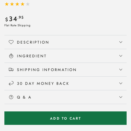
Regular
.95
34
$
price
Flat Rate Shipping
DESCRIPTION
INGREDIENT
SHIPPING INFORMATION
30 DAY MONEY BACK
Q & A
ADD TO CART