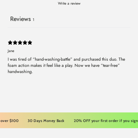
Write a review
Reviews
1
Jane
I was tired of “hand-washing-battle” and purchased this duo. The
foam action makes it feel like a play. Now we have “tear-free”
handwashing.
er $100
30 Days Money Back
20% OFF your first order if you sign up