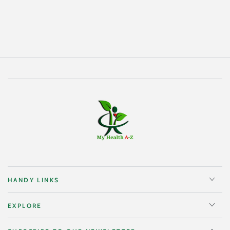
HANDY LINKS
EXPLORE